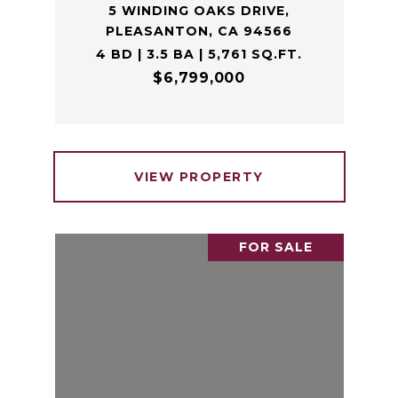
5 WINDING OAKS DRIVE,
PLEASANTON, CA 94566
4 BD | 3.5 BA | 5,761 SQ.FT.
$6,799,000
VIEW PROPERTY
FOR SALE