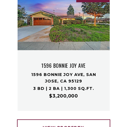
1596 BONNIE JOY AVE
1596 BONNIE JOY AVE, SAN
JOSE, CA 95129
3 BD | 2 BA | 1,300 SQ.FT.
$3,200,000