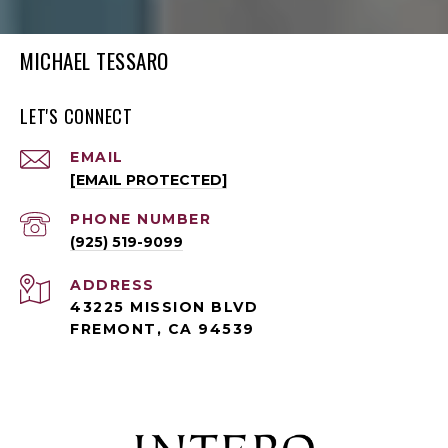
MICHAEL TESSARO
LET'S CONNECT
EMAIL
[EMAIL PROTECTED]
PHONE NUMBER
(925) 519-9099
ADDRESS
43225 MISSION BLVD
FREMONT, CA 94539