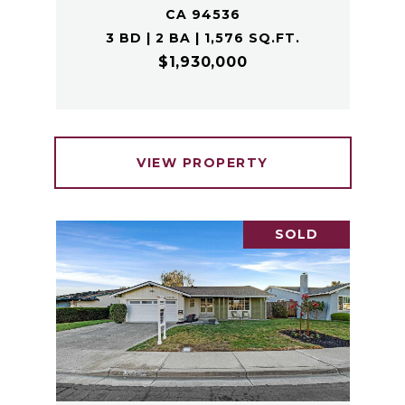
CA 94536
3 BD | 2 BA | 1,576 SQ.FT.
$1,930,000
VIEW PROPERTY
SOLD