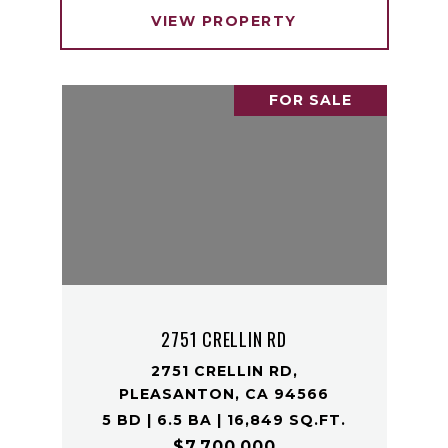
VIEW PROPERTY
FOR SALE
2751 CRELLIN RD
2751 CRELLIN RD,
PLEASANTON, CA 94566
5 BD | 6.5 BA | 16,849 SQ.FT.
$7,700,000