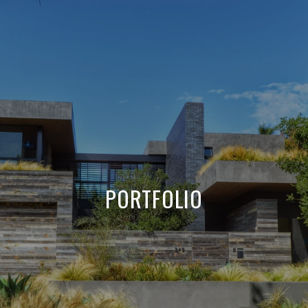
PORTFOLIO