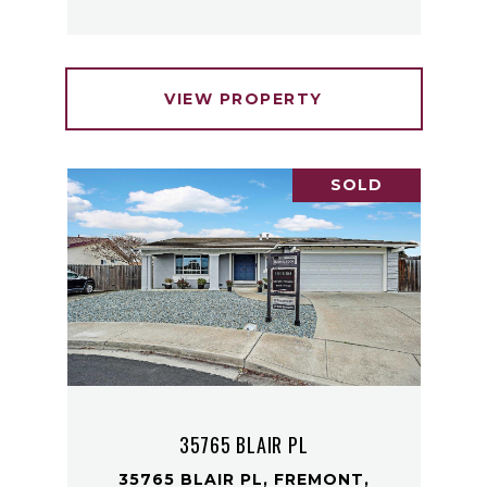
VIEW PROPERTY
SOLD
35765 BLAIR PL
35765 BLAIR PL, FREMONT,