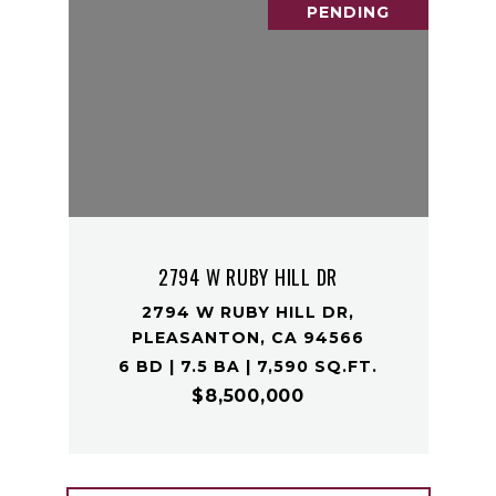
PENDING
2794 W RUBY HILL DR
2794 W RUBY HILL DR,
PLEASANTON, CA 94566
6 BD | 7.5 BA | 7,590 SQ.FT.
$8,500,000