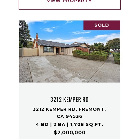
VIEW PROPERTY
SOLD
3212 KEMPER RD
3212 KEMPER RD, FREMONT,
CA 94536
4 BD | 2 BA | 1,708 SQ.FT.
$2,000,000