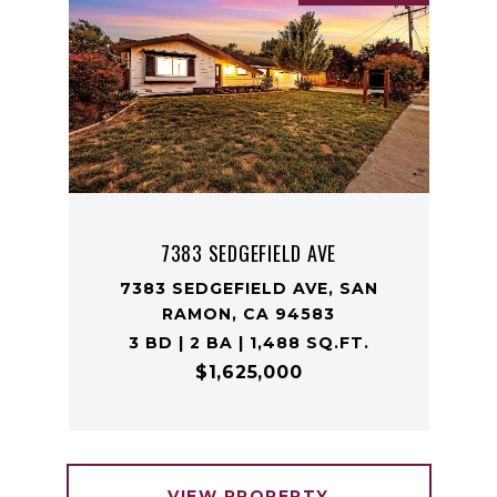
7383 SEDGEFIELD AVE
7383 SEDGEFIELD AVE, SAN
RAMON, CA 94583
3 BD | 2 BA | 1,488 SQ.FT.
$1,625,000
VIEW PROPERTY