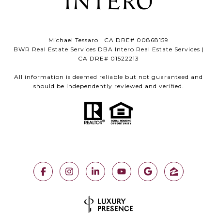
Michael Tessaro | CA DRE# 00868159
BWR Real Estate Services DBA Intero Real Estate Services |
CA DRE# 01522213
All information is deemed reliable but not guaranteed and
should be independently reviewed and verified.