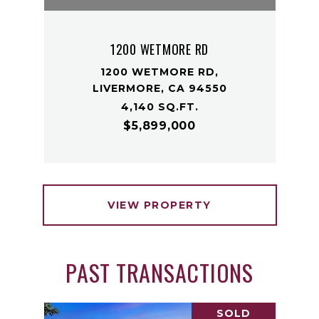
1200 WETMORE RD
1200 WETMORE RD,
LIVERMORE, CA 94550
4,140 SQ.FT.
$5,899,000
VIEW PROPERTY
PAST TRANSACTIONS
SOLD