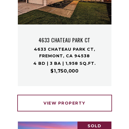
4633 CHATEAU PARK CT
4633 CHATEAU PARK CT,
FREMONT, CA 94538
4 BD | 3 BA | 1,958 SQ.FT.
$1,750,000
VIEW PROPERTY
SOLD