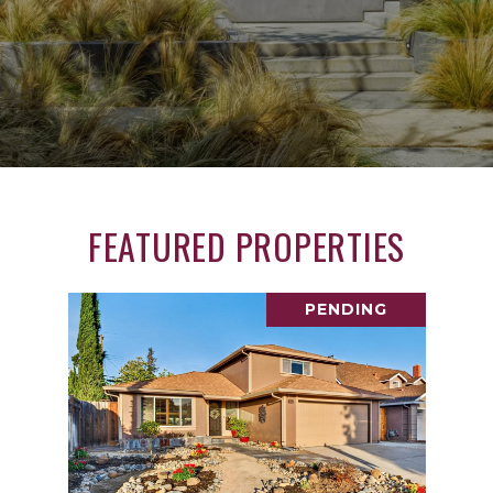
FEATURED PROPERTIES
PENDING