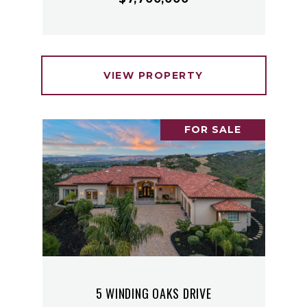
VIEW PROPERTY
FOR SALE
5 WINDING OAKS DRIVE