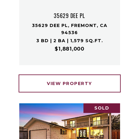
35629 DEE PL
35629 DEE PL, FREMONT, CA
94536
3 BD | 2 BA | 1,579 SQ.FT.
$1,881,000
VIEW PROPERTY
SOLD