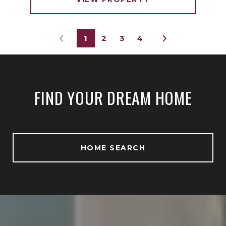
1
2
3
4
FIND YOUR DREAM HOME
HOME SEARCH