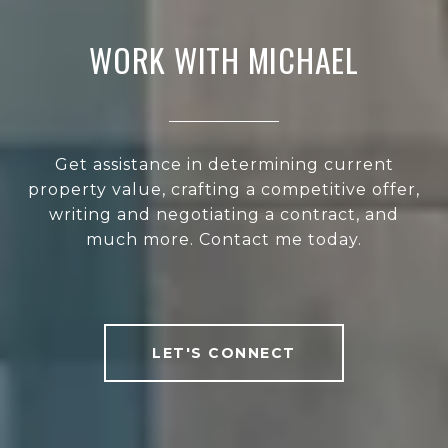
WORK WITH MICHAEL
Get assistance in determining current
property value, crafting a competitive offer,
writing and negotiating a contract, and
much more. Contact me today.
LET'S CONNECT