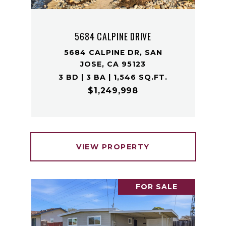
5684 CALPINE DRIVE
5684 CALPINE DR, SAN
JOSE, CA 95123
3 BD | 3 BA | 1,546 SQ.FT.
$1,249,998
VIEW PROPERTY
FOR SALE