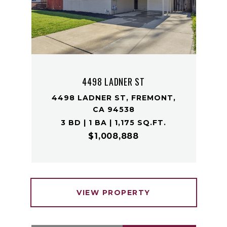
4498 LADNER ST
4498 LADNER ST, FREMONT,
CA 94538
3 BD | 1 BA | 1,175 SQ.FT.
$1,008,888
VIEW PROPERTY