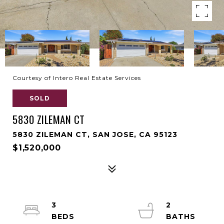
Courtesy of Intero Real Estate Services
SOLD
5830 ZILEMAN CT
5830 ZILEMAN CT, SAN JOSE, CA 95123
$1,520,000
3
2