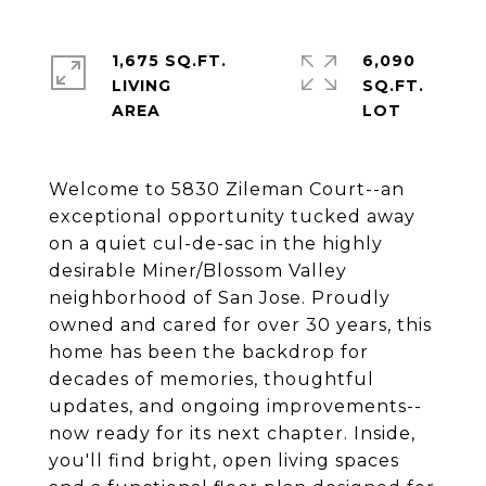
1,675 SQ.FT.
6,090
LIVING
SQ.FT.
Welcome to 5830 Zileman Court--an
exceptional opportunity tucked away
on a quiet cul-de-sac in the highly
desirable Miner/Blossom Valley
neighborhood of San Jose. Proudly
owned and cared for over 30 years, this
home has been the backdrop for
decades of memories, thoughtful
updates, and ongoing improvements--
now ready for its next chapter. Inside,
you'll find bright, open living spaces