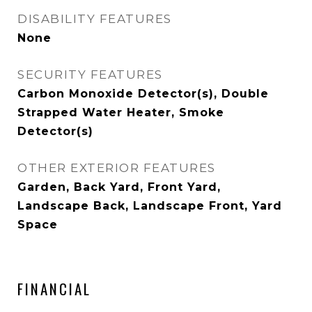
DISABILITY FEATURES
None
SECURITY FEATURES
Carbon Monoxide Detector(s), Double
Strapped Water Heater, Smoke
Detector(s)
OTHER EXTERIOR FEATURES
Garden, Back Yard, Front Yard,
Landscape Back, Landscape Front, Yard
Space
FINANCIAL