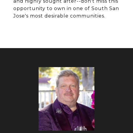
and highly sought after--don't miss this
opportunity to own in one of South San
Jose's most desirable communities.