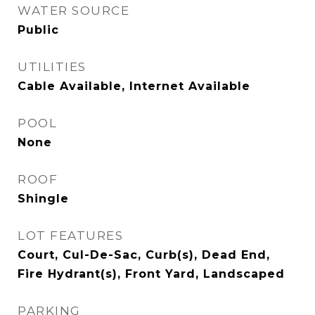
WATER SOURCE
Public
UTILITIES
Cable Available, Internet Available
POOL
None
ROOF
Shingle
LOT FEATURES
Court, Cul-De-Sac, Curb(s), Dead End,
Fire Hydrant(s), Front Yard, Landscaped
PARKING