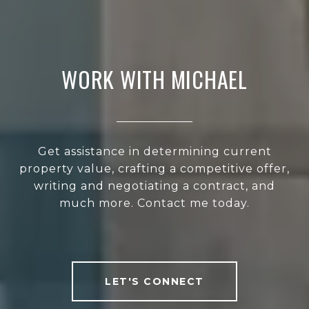
WORK WITH MICHAEL
Get assistance in determining current
property value, crafting a competitive offer,
writing and negotiating a contract, and
much more. Contact me today.
LET'S CONNECT