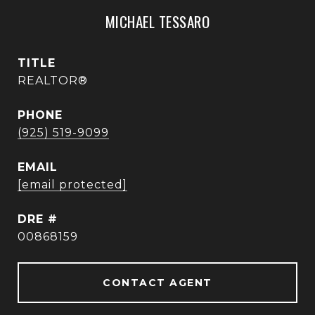
MICHAEL TESSARO
TITLE
REALTOR®
PHONE
(925) 519-9099
EMAIL
[email protected]
DRE #
00868159
CONTACT AGENT