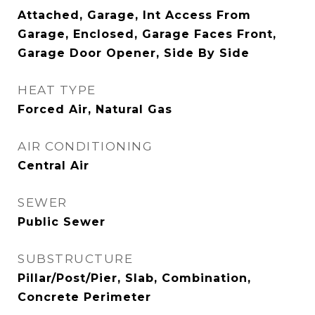
Attached, Garage, Int Access From
Garage, Enclosed, Garage Faces Front,
Garage Door Opener, Side By Side
HEAT TYPE
Forced Air, Natural Gas
AIR CONDITIONING
Central Air
SEWER
Public Sewer
SUBSTRUCTURE
Pillar/Post/Pier, Slab, Combination,
Concrete Perimeter