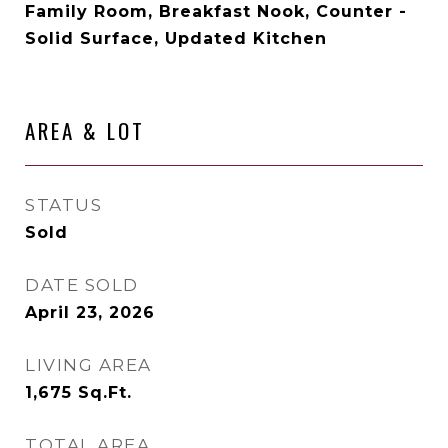
Family Room, Breakfast Nook, Counter -
Solid Surface, Updated Kitchen
AREA & LOT
STATUS
Sold
DATE SOLD
April 23, 2026
LIVING AREA
1,675
Sq.Ft.
TOTAL AREA