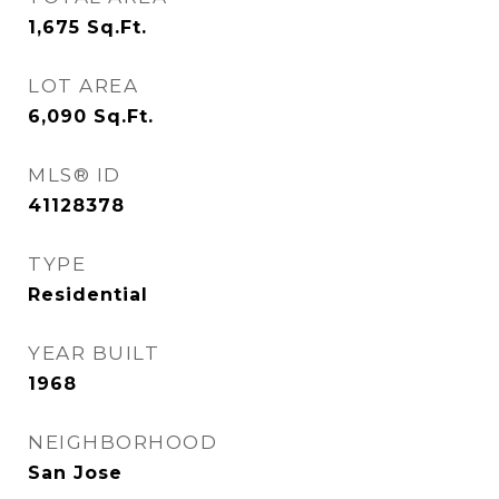
1,675
Sq.Ft.
LOT AREA
6,090
Sq.Ft.
MLS® ID
41128378
TYPE
Residential
YEAR BUILT
1968
NEIGHBORHOOD
San Jose