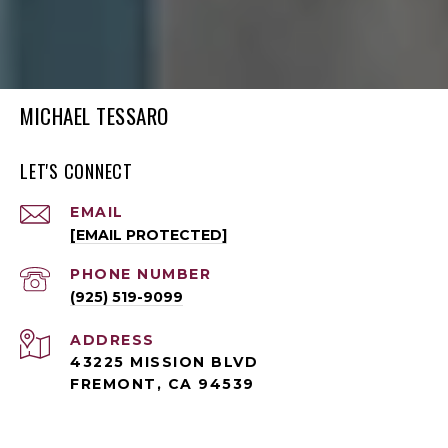
MICHAEL TESSARO
LET'S CONNECT
EMAIL
[EMAIL PROTECTED]
PHONE NUMBER
(925) 519-9099
ADDRESS
43225 MISSION BLVD
FREMONT, CA 94539