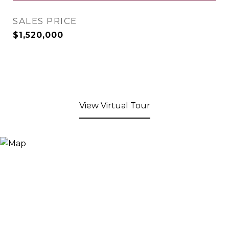
SALES PRICE
$1,520,000
View Virtual Tour