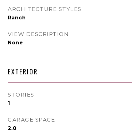
ARCHITECTURE STYLES
Ranch
VIEW DESCRIPTION
None
EXTERIOR
STORIES
1
GARAGE SPACE
2.0