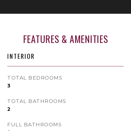
FEATURES & AMENITIES
INTERIOR
TOTAL BEDROOMS
3
TOTAL BATHROOMS
2
FULL BATHROOMS