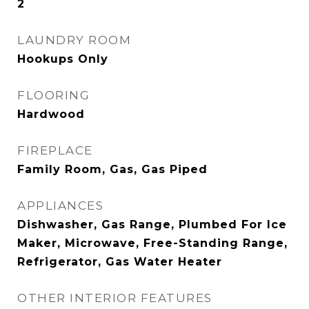
2
LAUNDRY ROOM
Hookups Only
FLOORING
Hardwood
FIREPLACE
Family Room, Gas, Gas Piped
APPLIANCES
Dishwasher, Gas Range, Plumbed For Ice
Maker, Microwave, Free-Standing Range,
Refrigerator, Gas Water Heater
OTHER INTERIOR FEATURES