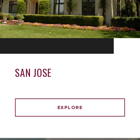
SAN JOSE
EXPLORE