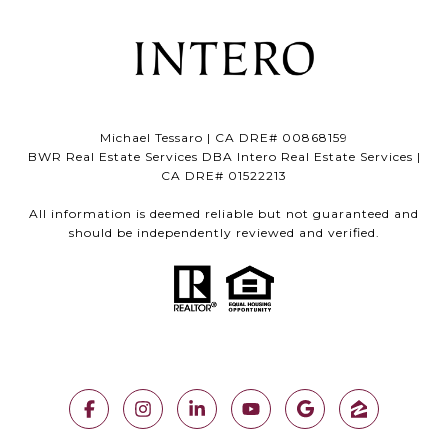
Michael Tessaro | CA DRE# 00868159
BWR Real Estate Services DBA Intero Real Estate Services |
CA DRE# 01522213
All information is deemed reliable but not guaranteed and
should be independently reviewed and verified.