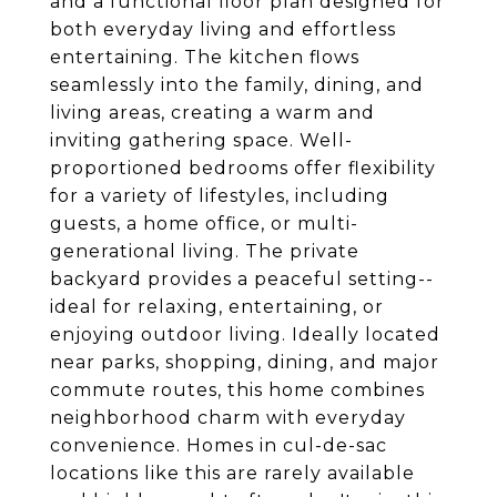
and a functional floor plan designed for
both everyday living and effortless
entertaining. The kitchen flows
seamlessly into the family, dining, and
living areas, creating a warm and
inviting gathering space. Well-
proportioned bedrooms offer flexibility
for a variety of lifestyles, including
guests, a home office, or multi-
generational living. The private
backyard provides a peaceful setting--
ideal for relaxing, entertaining, or
enjoying outdoor living. Ideally located
near parks, shopping, dining, and major
commute routes, this home combines
neighborhood charm with everyday
convenience. Homes in cul-de-sac
locations like this are rarely available