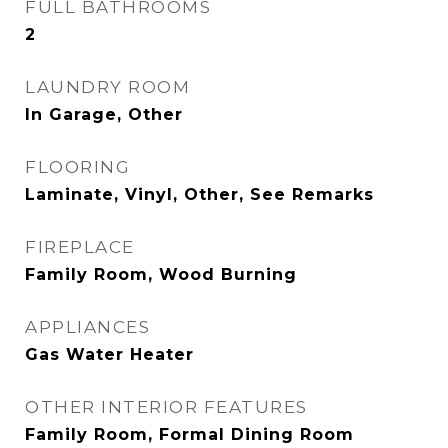
FULL BATHROOMS
2
LAUNDRY ROOM
In Garage, Other
FLOORING
Laminate, Vinyl, Other, See Remarks
FIREPLACE
Family Room, Wood Burning
APPLIANCES
Gas Water Heater
OTHER INTERIOR FEATURES
Family Room, Formal Dining Room