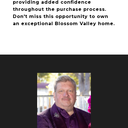
providing added confidence
throughout the purchase process.
Don't miss this opportunity to own
an exceptional Blossom Valley home.