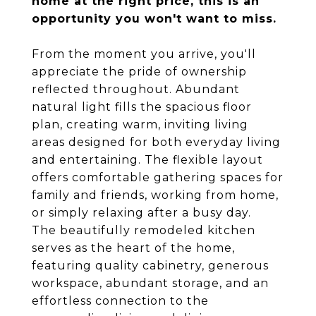
home at the right price, this is an
opportunity you won't want to miss.
From the moment you arrive, you'll
appreciate the pride of ownership
reflected throughout. Abundant
natural light fills the spacious floor
plan, creating warm, inviting living
areas designed for both everyday living
and entertaining. The flexible layout
offers comfortable gathering spaces for
family and friends, working from home,
or simply relaxing after a busy day.
The beautifully remodeled kitchen
serves as the heart of the home,
featuring quality cabinetry, generous
workspace, abundant storage, and an
effortless connection to the