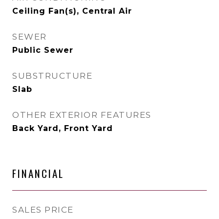
Ceiling Fan(s), Central Air
SEWER
Public Sewer
SUBSTRUCTURE
Slab
OTHER EXTERIOR FEATURES
Back Yard, Front Yard
FINANCIAL
SALES PRICE