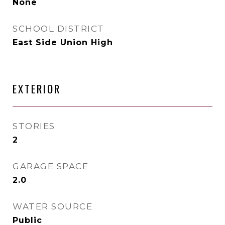
None
SCHOOL DISTRICT
East Side Union High
EXTERIOR
STORIES
2
GARAGE SPACE
2.0
WATER SOURCE
Public