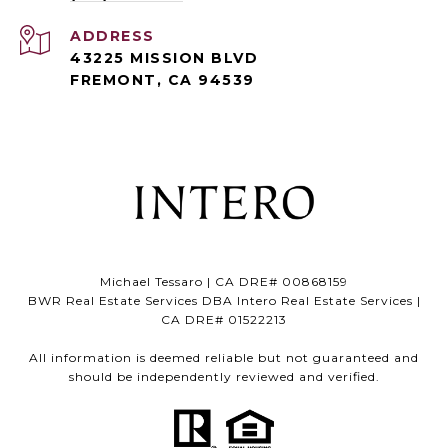
ADDRESS
43225 MISSION BLVD
FREMONT, CA 94539
Michael Tessaro | CA DRE# 00868159
BWR Real Estate Services DBA Intero Real Estate Services |
CA DRE# 01522213
All information is deemed reliable but not guaranteed and
should be independently reviewed and verified.