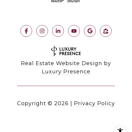
Real Estate Website Design by
Luxury Presence
Copyright ©
2026
|
Privacy Policy