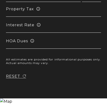
Property Tax
Interest Rate
HOA Dues
All estimates are provided for informational purposes only.
Actual amounts may vary.
RESET