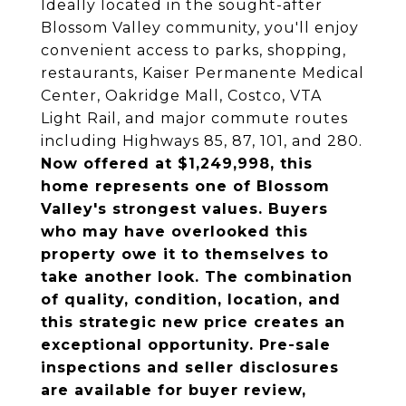
Ideally located in the sought-after
Blossom Valley community, you'll enjoy
convenient access to parks, shopping,
restaurants, Kaiser Permanente Medical
Center, Oakridge Mall, Costco, VTA
Light Rail, and major commute routes
including Highways 85, 87, 101, and 280.
Now offered at $1,249,998, this
home represents one of Blossom
Valley's strongest values. Buyers
who may have overlooked this
property owe it to themselves to
take another look. The combination
of quality, condition, location, and
this strategic new price creates an
exceptional opportunity. Pre-sale
inspections and seller disclosures
are available for buyer review,