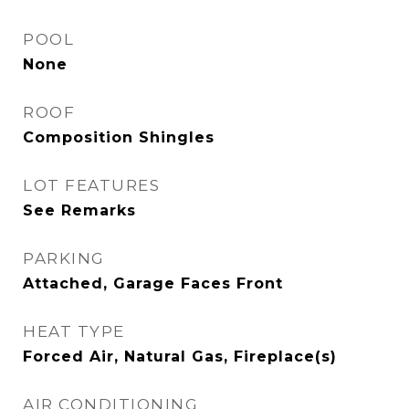
POOL
None
ROOF
Composition Shingles
LOT FEATURES
See Remarks
PARKING
Attached, Garage Faces Front
HEAT TYPE
Forced Air, Natural Gas, Fireplace(s)
AIR CONDITIONING