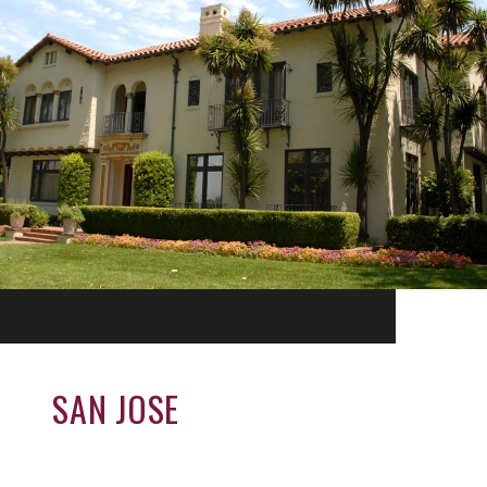
SAN JOSE