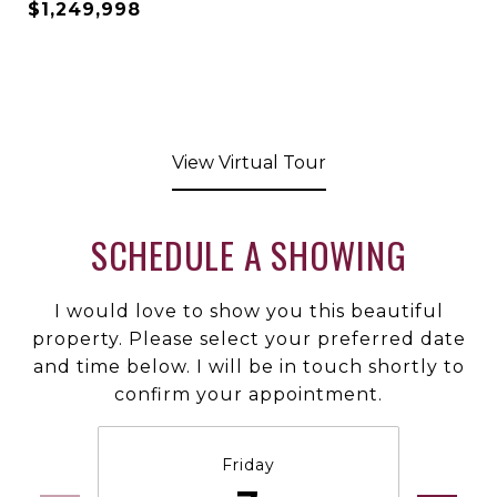
$1,249,998
View Virtual Tour
SCHEDULE A SHOWING
I would love to show you this beautiful
property. Please select your preferred date
and time below. I will be in touch shortly to
confirm your appointment.
Friday