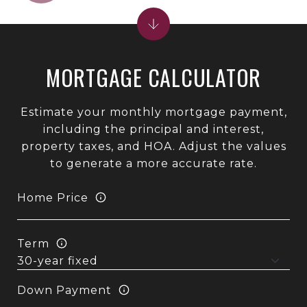
MORTGAGE CALCULATOR
Estimate your monthly mortgage payment,
including the principal and interest,
property taxes, and HOA. Adjust the values
to generate a more accurate rate.
Home Price
Term
Down Payment