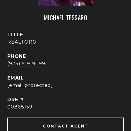
MICHAEL TESSARO
TITLE
REALTOR®
PHONE
(925) 519-9099
EMAIL
[email protected]
DRE #
00868159
CONTACT AGENT