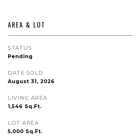
AREA & LOT
STATUS
Pending
DATE SOLD
August 31, 2026
LIVING AREA
1,546
Sq.Ft.
LOT AREA
5,000
Sq.Ft.