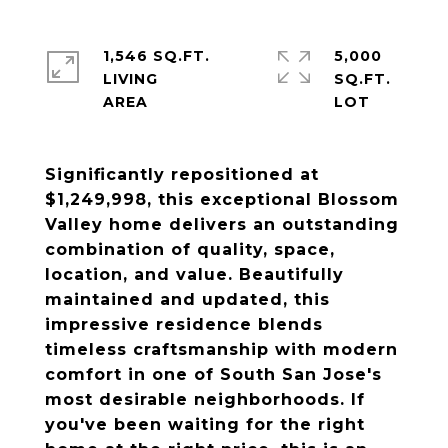
1,546 SQ.FT.
5,000
LIVING
SQ.FT.
Significantly repositioned at
$1,249,998, this exceptional Blossom
Valley home delivers an outstanding
combination of quality, space,
location, and value. Beautifully
maintained and updated, this
impressive residence blends
timeless craftsmanship with modern
comfort in one of South San Jose's
most desirable neighborhoods. If
you've been waiting for the right