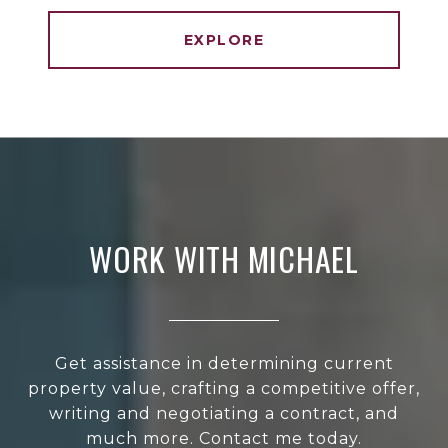
EXPLORE
WORK WITH MICHAEL
Get assistance in determining current
property value, crafting a competitive offer,
writing and negotiating a contract, and
much more. Contact me today.