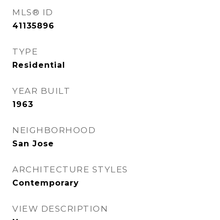
MLS® ID
41135896
TYPE
Residential
YEAR BUILT
1963
NEIGHBORHOOD
San Jose
ARCHITECTURE STYLES
Contemporary
VIEW DESCRIPTION