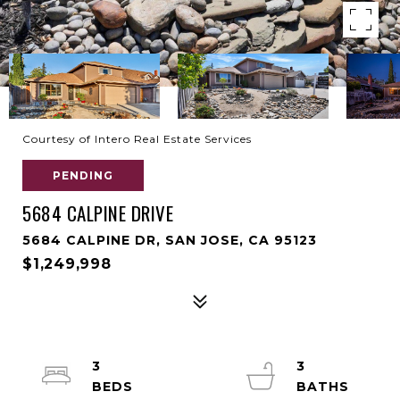
Courtesy of Intero Real Estate Services
PENDING
5684 CALPINE DRIVE
5684 CALPINE DR, SAN JOSE, CA 95123
$1,249,998
3
3