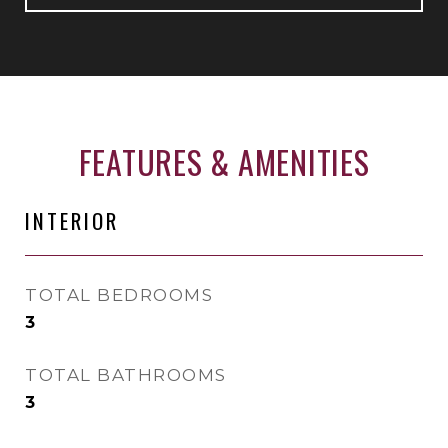
FEATURES & AMENITIES
INTERIOR
TOTAL BEDROOMS
3
TOTAL BATHROOMS
3