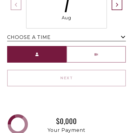
7
Aug
CHOOSE A TIME
Meeting Type
NEXT
$0,000
Your Payment