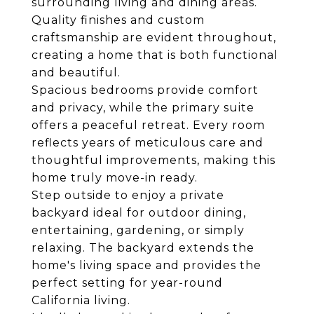
surrounding living and dining areas.
Quality finishes and custom
craftsmanship are evident throughout,
creating a home that is both functional
and beautiful.
Spacious bedrooms provide comfort
and privacy, while the primary suite
offers a peaceful retreat. Every room
reflects years of meticulous care and
thoughtful improvements, making this
home truly move-in ready.
Step outside to enjoy a private
backyard ideal for outdoor dining,
entertaining, gardening, or simply
relaxing. The backyard extends the
home's living space and provides the
perfect setting for year-round
California living.