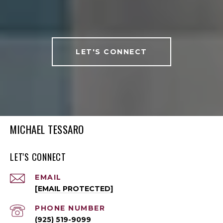
LET'S CONNECT
MICHAEL TESSARO
LET'S CONNECT
EMAIL
[EMAIL PROTECTED]
PHONE NUMBER
(925) 519-9099